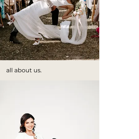
all about us.