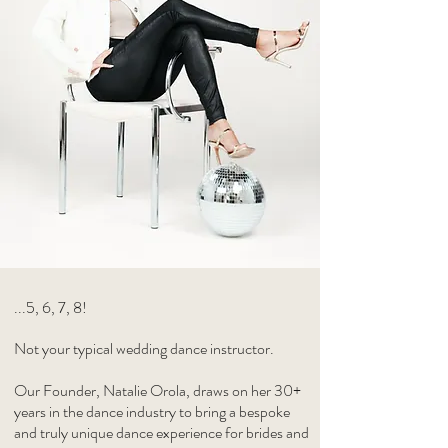
...5, 6, 7, 8!
Not your typical wedding dance instructor.
Our Founder, Natalie Orola, draws on her 30+
years in the dance industry to bring a bespoke
and truly unique dance experience for brides and