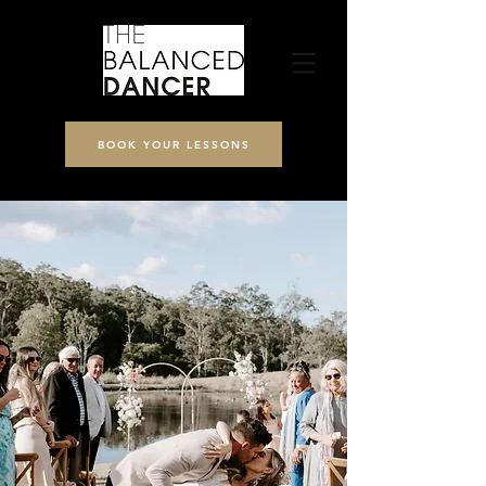
BOOK YOUR LESSONS