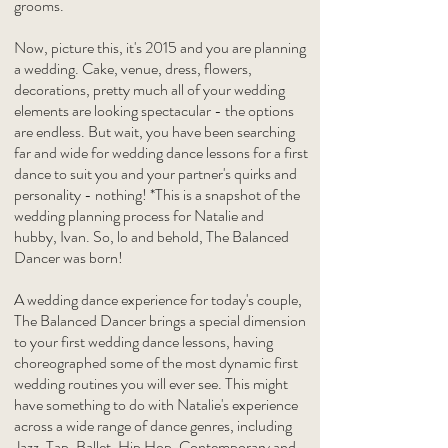
grooms.
Now, picture this, it's 2015 and you are planning
a wedding. Cake, venue, dress, flowers,
decorations, pretty much all of your wedding
elements are looking spectacular - the options
are endless. But wait, you have been searching
far and wide for wedding dance lessons for a first
dance to suit you and your partner's quirks and
personality - nothing! *This is a snapshot of the
wedding planning process for Natalie and
hubby, Ivan. So, lo and behold, The Balanced
Dancer was born!
A wedding dance experience for today's couple,
The Balanced Dancer brings a special dimension
to your first wedding dance lessons, having
choreographed some of the most dynamic first
wedding routines you will ever see. This might
have something to do with Natalie's experience
across a wide range of dance genres, including
Jazz, Tap, Ballet, Hip Hop, Contemporary and