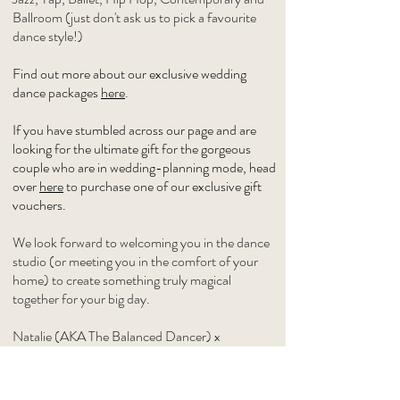
Ballroom (just don't ask us to pick a favourite
dance style!)
Find out more about our exclusive wedding
dance packages
here
.
If you have stumbled across our page and are
looking for the ultimate gift for the gorgeous
couple who are in wedding-planning mode, head
over
here
to purchase one of our exclusive gift
vouchers.
We look forward to welcoming you in the dance
studio (or meeting you in the comfort of your
home) to create something truly magical
together for your big day.
Natalie (AKA The Balanced Dancer) x